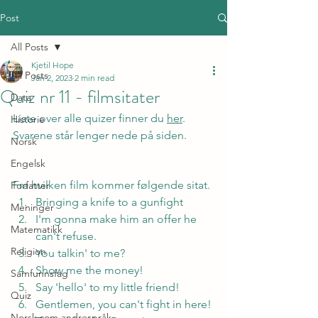
Post
All Posts
Kjetil Hope
All Posts
Jan 2, 2023
2 min read
Quiz nr 11 - filmsitater
Data
Liste over alle quizer finner du 
her
. 
Historie
Svarene står lenger nede på siden.
Norsk
Engelsk
Fra hvilken film kommer følgende sitat.
Forfatter
Bringing a knife to a gunfight
Meninger
I'm gonna make him an offer he 
Matematikk
can't refuse.
Religion
You talkin' to me?
Show me the money!
Samfunnsfag
Say 'hello' to my little friend!
Quiz
Gentlemen, you can't fight in here! 
Norsk som andrespråk