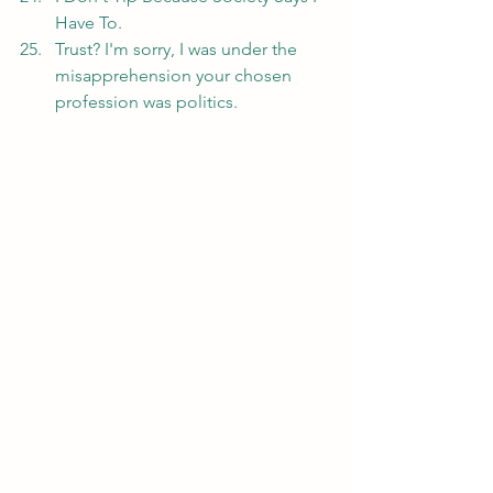
Have To.
Trust? I'm sorry, I was under the 
misapprehension your chosen 
profession was politics.