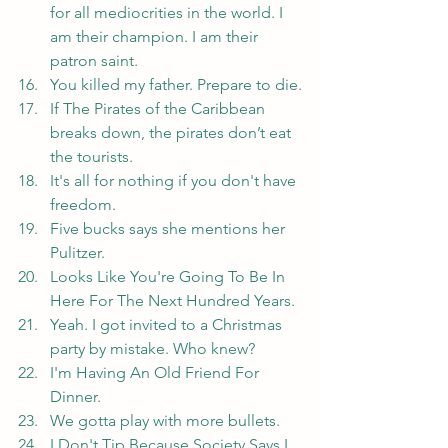
for all mediocrities in the world. I 
am their champion. I am their 
patron saint.
You killed my father. Prepare to die.
If The Pirates of the Caribbean 
breaks down, the pirates don’t eat 
the tourists.
It's all for nothing if you don't have 
freedom.
Five bucks says she mentions her 
Pulitzer.
Looks Like You're Going To Be In 
Here For The Next Hundred Years.
Yeah. I got invited to a Christmas 
party by mistake. Who knew?
I'm Having An Old Friend For 
Dinner.
We gotta play with more bullets.
I Don't Tip Because Society Says I 