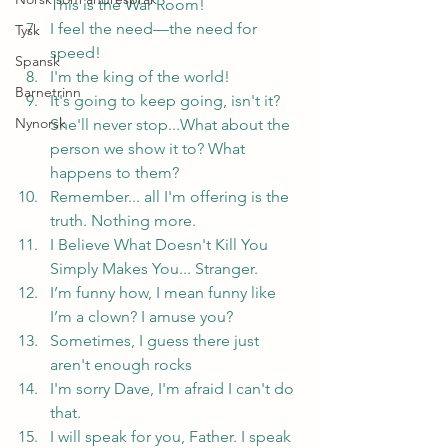
This is the War Room!
I feel the need—the need for 
Tysk
speed!
Spansk
I'm the king of the world!
Barnetrinn
It's going to keep going, isn't it? 
Nynorsk
She'll never stop...What about the 
person we show it to? What 
happens to them?
Remember... all I'm offering is the 
truth. Nothing more.
I Believe What Doesn't Kill You 
Simply Makes You... Stranger.
I’m funny how, I mean funny like 
I’m a clown? I amuse you?
Sometimes, I guess there just 
aren't enough rocks
I'm sorry Dave, I'm afraid I can't do 
that.
I will speak for you, Father. I speak 