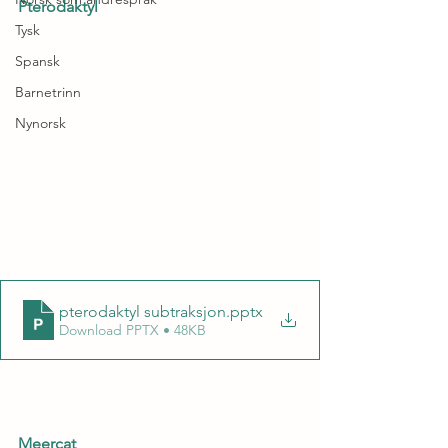
Pterodaktyl
Tysk
Spansk
Barnetrinn
Nynorsk
pterodaktyl subtraksjon
.pptx
Download PPTX • 48KB
Meercat