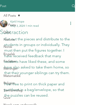
Post
All Posts
Kjetil Hope
All Posts
May 3, 2024
1 min read
Subtraction
Data
Cut out the pieces and distribute to the 
Historie
students in groups or individually. They 
Norsk
must then put the figures together. I 
Engelsk
have received feedback that many 
Forfatter
students have liked these, and some 
have also asked to take them home, so 
Meninger
that their younger siblings can try them.
Matematikk
Religion
Feel free to print on thick paper and 
put them in a bag/envelope, so that 
Samfunnsfag
the puzzles can be reused.
Quiz
Norsk som andrespråk