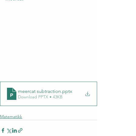
meercat subtraction
.pptx
Download PPTX • 43KB
Matematikk