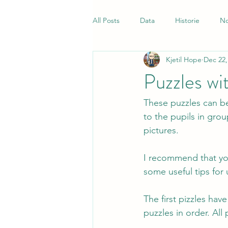
All Posts
Data
Historie
No
Kjetil Hope
Dec 22,
Samfunnsfag
Quiz
Norsk
Puzzles wi
These puzzles can be
to the pupils in gro
pictures.
I recommend that you
some useful tips for 
The first pizzles hav
puzzles in order. All 