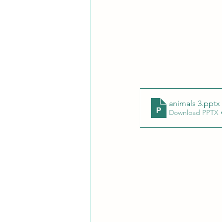
animals 3
.pptx
Download PPTX 