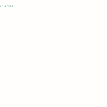
• 1.42MB