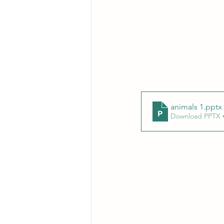
animals 1
.pptx
Download PPTX 