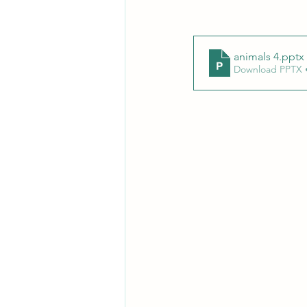
animals 4
.pptx
Download PPTX 