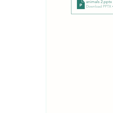
animals 2
.pptx
Download PPTX 