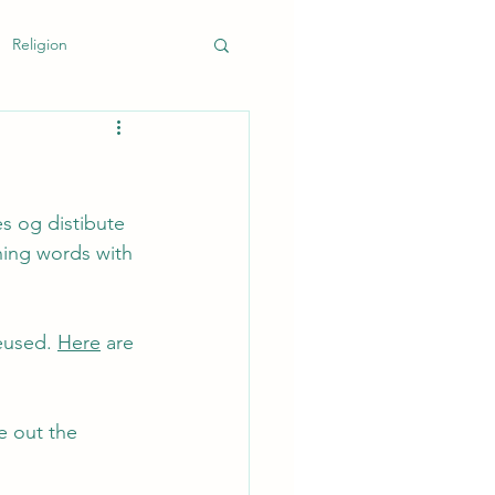
Religion
k
s og distibute 
hing words with 
eused. 
Here
 are 
e out the 