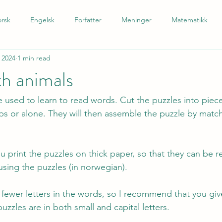
rsk
Engelsk
Forfatter
Meninger
Matematikk
 2024
1 min read
 som andrespråk
Tysk
Spansk
Barnetrinn
Nynors
th animals
 used to learn to read words. Cut the puzzles into piece
ups or alone. They will then assemble the puzzle by matc
 print the puzzles on thick paper, so that they can be r
using the puzzles (in norwegian). 
e fewer letters in the words, so I recommend that you giv
puzzles are in both small and capital letters.