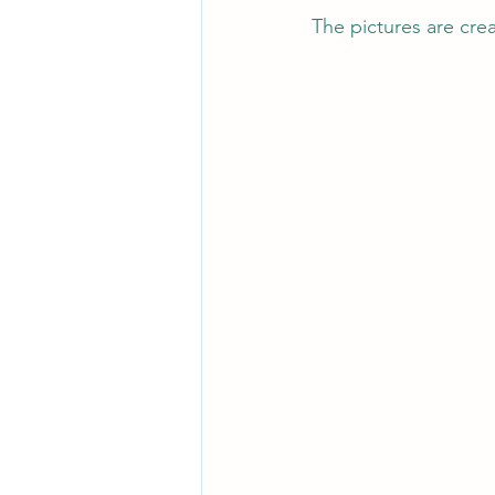
The pictures are cre