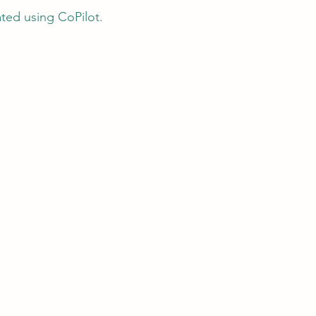
ated using CoPilot.